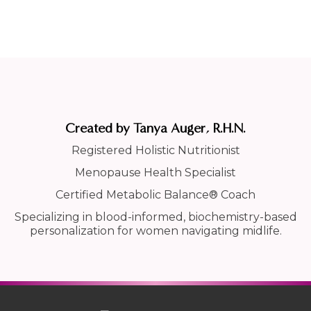
Created by Tanya Auger, R.H.N.
Registered Holistic Nutritionist
Menopause Health Specialist
Certified Metabolic Balance® Coach
Specializing in blood-informed, biochemistry-based
personalization for women navigating midlife.