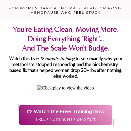
FOR WOMEN NAVIGATING PRE-, PERI-, OR POST-
MENOPAUSE WHO FEEL STUCK
You're Eating Clean, Moving More,
Doing Everything "Right"...
And The Scale Won't Budge.
Watch this f
ree 12-minute training
to see exactly why your
metabolism stopped responding and the biochemistry-
based fix that's helped women drop 20+ lb
s
after nothing
else worked.
👉 Watch the Free Training Now
FREE • 12 minutes • Zero fluff