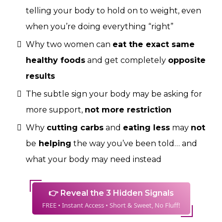
telling your body to hold on to weight, even
when you’re doing everything “right”
Why two women can
eat the exact same
healthy foods
and get completely
opposite
results
The subtle sign your body may be asking for
more support,
not more restriction
Why
cutting carbs
and
eating less
may
not
be
helping
the way you’ve been told… and
what your body may need instead
👉 Reveal the 3 Hidden Signals
FREE • Instant Access • Short & Sweet, No Fluff!