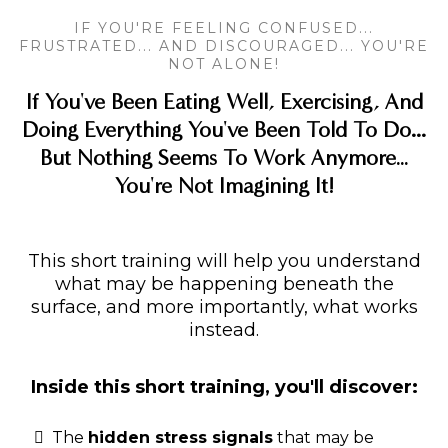
IF YOU'RE FEELING CONFUSED...
FRUSTRATED... AND DISCOURAGED... YOU'RE
NOT ALONE!
If You've Been Eating Well, Exercising, And
Doing Everything You've Been Told To Do…
But Nothing Seems To Work Anymore...
You're Not Imagining It!
This short training will help you understand
what may be happening beneath the
surface, and more importantly, what works
instead.
Inside this short training, you'll discover:
The
hidden stress signals
that may be